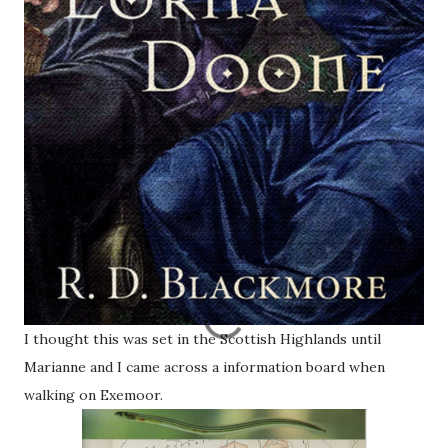
I thought this was set in the Scottish Highlands until
Marianne and I came across a information board when
walking on Exemoor.