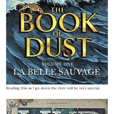
Reading this as I go down the river will be very special.