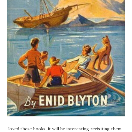
loved these books, it will be interesting revisiting them.