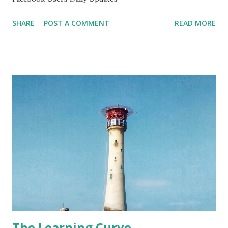
SHARE
POST A COMMENT
READ MORE
The Learning Curve