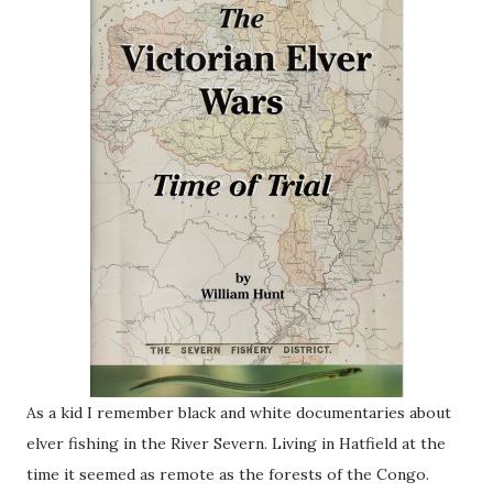
As a kid I remember black and white documentaries about
elver fishing in the River Severn. Living in Hatfield at the
time it seemed as remote as the forests of the Congo.