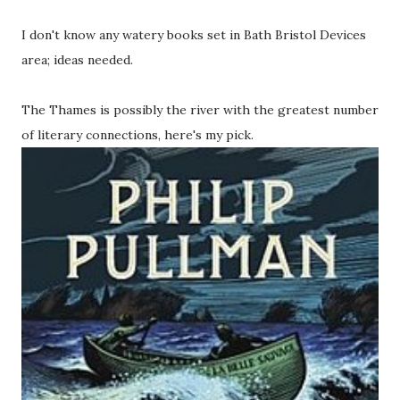
I don't know any watery books set in Bath Bristol Devices
area; ideas needed.
The Thames is possibly the river with the greatest number
of literary connections, here's my pick.