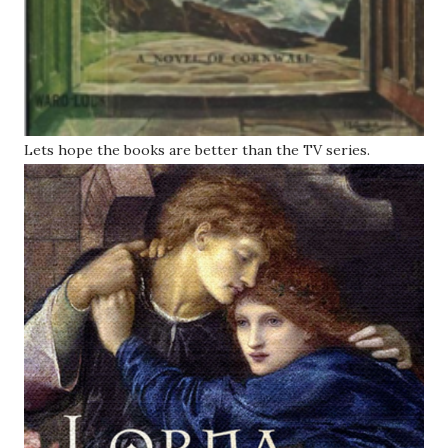
Lets hope the books are better than the TV series.