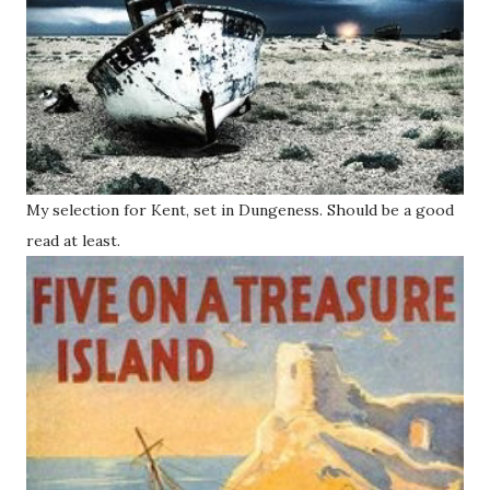
My selection for Kent, set in Dungeness. Should be a good
read at least.