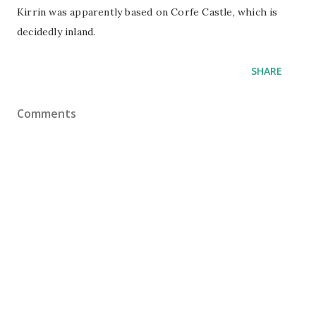
Kirrin was apparently based on Corfe Castle, which is
decidedly inland.
SHARE
Comments