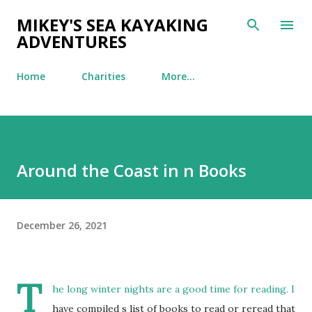
Skip to main content
MIKEY'S SEA KAYAKING
ADVENTURES
Home
Charities
More…
Around the Coast in n Books
December 26, 2021
T
he long winter nights are a good time for reading. I
have compiled s list of books to read or reread that