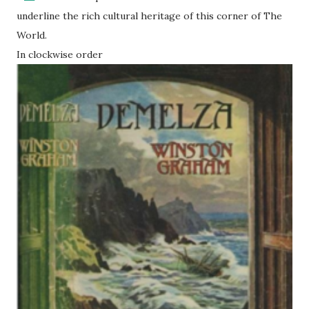
underline the rich cultural heritage of this corner of The
World.
In clockwise order