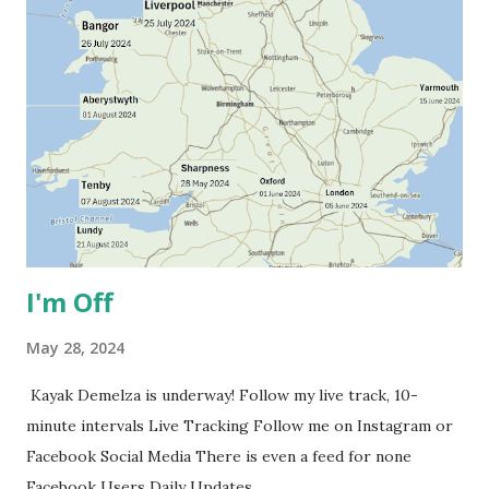
I'm Off
May 28, 2024
Kayak Demelza is underway! Follow my live track, 10-
minute intervals Live Tracking Follow me on Instagram or
Facebook Social Media There is even a feed for none
Facebook Users Daily Updates