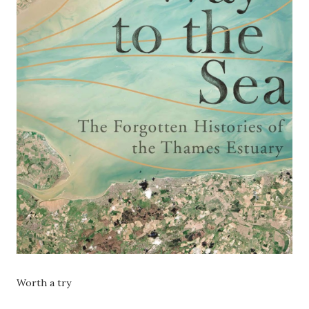
Worth a try