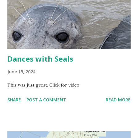
Dances with Seals
June 15, 2024
This was just great. Click for video
SHARE
POST A COMMENT
READ MORE