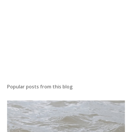
Popular posts from this blog