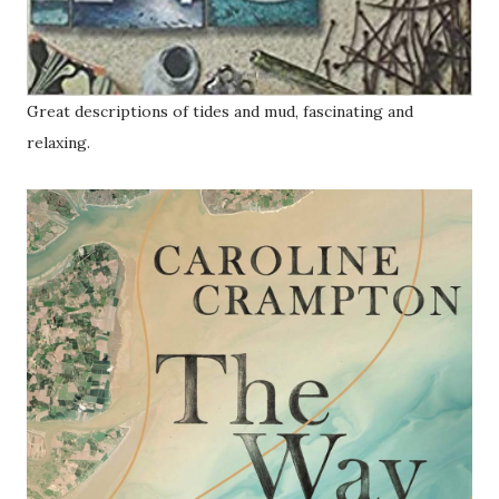
Great descriptions of tides and mud, fascinating and
relaxing.