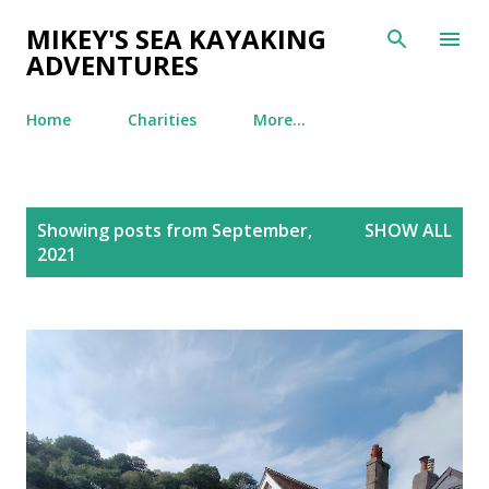
Skip to main content
MIKEY'S SEA KAYAKING
ADVENTURES
Home
Charities
More…
P
Showing posts from September,
SHOW ALL
o
2021
s
t
s