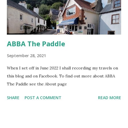
ABBA The Paddle
September 28, 2021
When I set off in June 2022 I shall recording my travels on
this blog and on Facebook. To find out more about ABBA
The Paddle see the About page
SHARE
POST A COMMENT
READ MORE