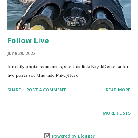
Follow Live
June 29, 2022
for daily photo summaries, see this link: KayakDemelza for
live posts see this link: MikeyHere
SHARE
POST A COMMENT
READ MORE
MORE POSTS
Powered by Blogger