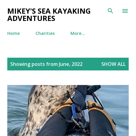
Skip to main content
MIKEY'S SEA KAYAKING
ADVENTURES
Home
Charities
More…
P
Showing posts from June, 2022
SHOW ALL
o
s
t
s