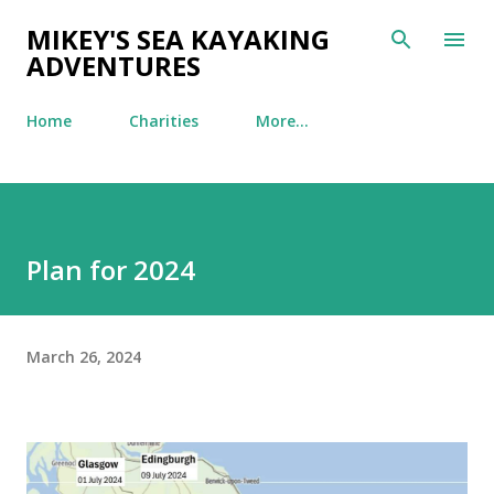
Skip to main content
MIKEY'S SEA KAYAKING
ADVENTURES
Home
Charities
More…
Plan for 2024
March 26, 2024