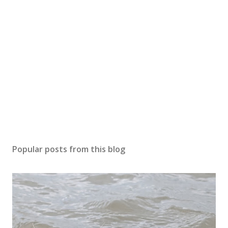
Popular posts from this blog