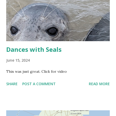
Dances with Seals
June 15, 2024
This was just great. Click for video
SHARE
POST A COMMENT
READ MORE