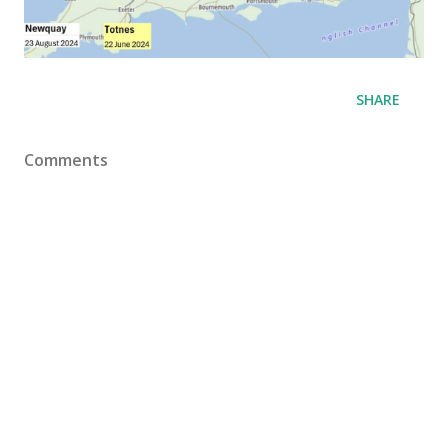
SHARE
Comments