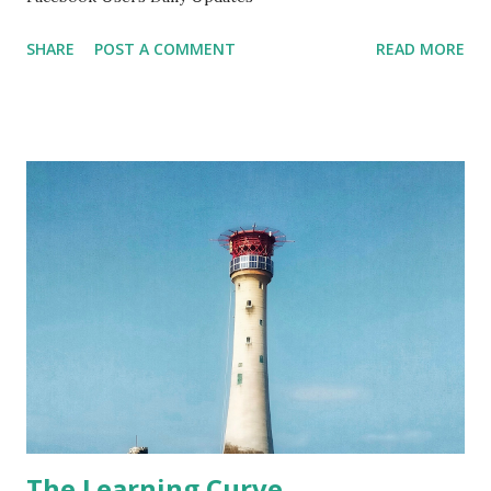
SHARE
POST A COMMENT
READ MORE
The Learning Curve