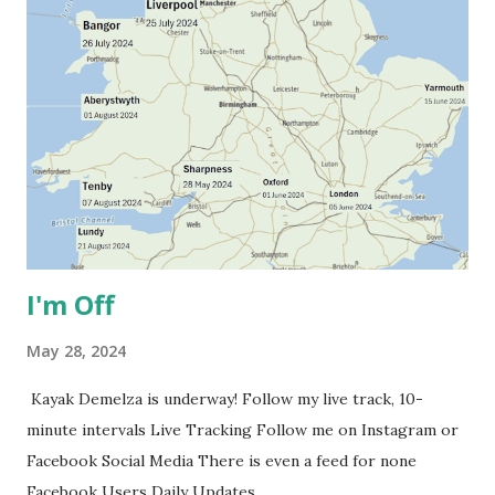
I'm Off
May 28, 2024
Kayak Demelza is underway! Follow my live track, 10-
minute intervals Live Tracking Follow me on Instagram or
Facebook Social Media There is even a feed for none
Facebook Users Daily Updates