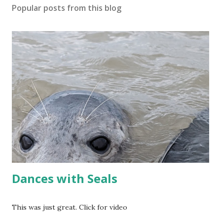
Popular posts from this blog
Dances with Seals
This was just great. Click for video