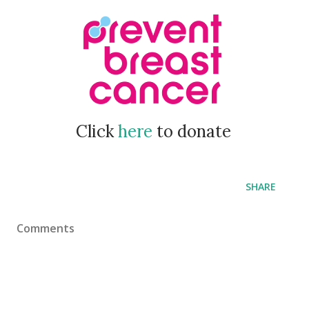
Click
here
to donate
SHARE
Comments