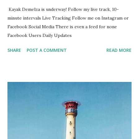
Kayak Demelza is underway! Follow my live track, 10-
minute intervals Live Tracking Follow me on Instagram or
Facebook Social Media There is even a feed for none
Facebook Users Daily Updates
SHARE
POST A COMMENT
READ MORE