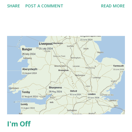
SHARE
POST A COMMENT
READ MORE
I'm Off