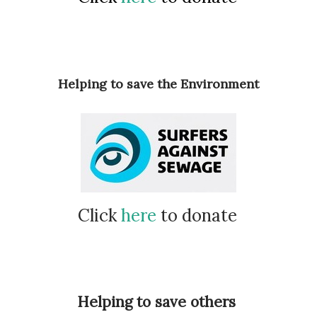
Helping to save the Environment
Click
here
to donate
Helping to save others