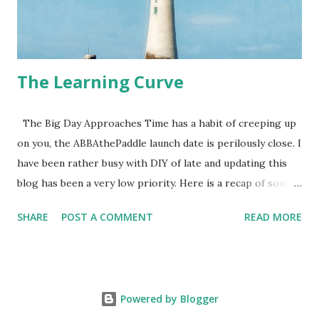
The Learning Curve
The Big Day Approaches Time has a habit of creeping up
on you, the ABBAthePaddle launch date is perilously close. I
have been rather busy with DIY of late and updating this
blog has been a very low priority. Here is a recap of some
of the preparation I have done over the Autumn, Winter
SHARE
POST A COMMENT
READ MORE
and Spring. 14th September First trip to the Eddy Stone
Lighthouse 20th September Advanced Sea Kayaking
Course with SeaKayakingCornwall 11th October Paddled
around the Isle of Wight over 2 days 16th January - Bought
Powered by Blogger
an Ocean Ski - Morwenna 21st Jan _ Eddy Stone Again 23rd