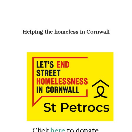
Helping the homeless in Cornwall
Click
here
to donate