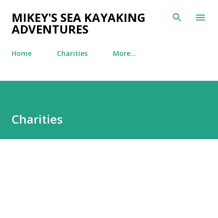
Skip to main content
MIKEY'S SEA KAYAKING
ADVENTURES
Home
Charities
More…
Charities